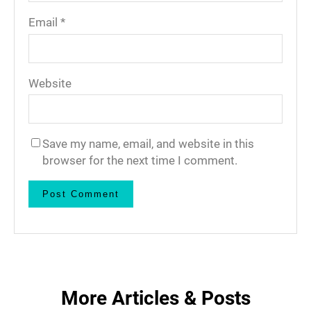
Email
*
Website
Save my name, email, and website in this
browser for the next time I comment.
More Articles & Posts