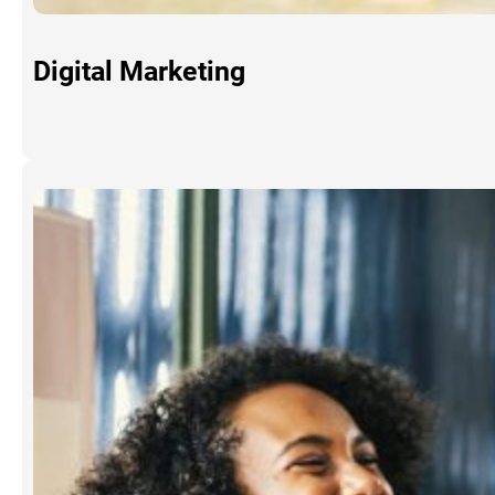
Digital Marketing