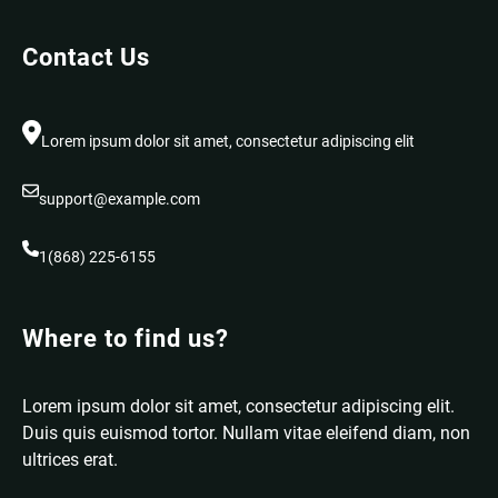
Contact Us
Lorem ipsum dolor sit amet, consectetur adipiscing elit
support@example.com
1(868) 225-6155
Where to find us?
Lorem ipsum dolor sit amet, consectetur adipiscing elit.
Duis quis euismod tortor. Nullam vitae eleifend diam, non
ultrices erat.