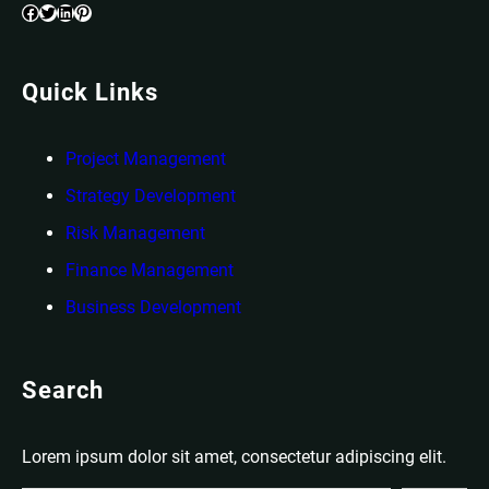
Facebook
Twitter
LinkedIn
Pinterest
Quick Links
Project Management
Strategy Development
Risk Management
Finance Management
Business Development
Search
Lorem ipsum dolor sit amet, consectetur adipiscing elit.