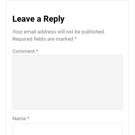
Leave a Reply
Your email address will not be published.
Required fields are marked
*
Comment
*
Name
*