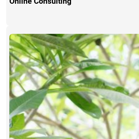
Online Consulting