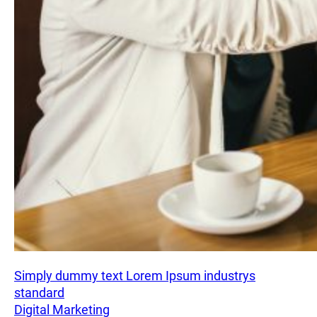
Simply dummy text Lorem Ipsum industrys
standard
Digital Marketing