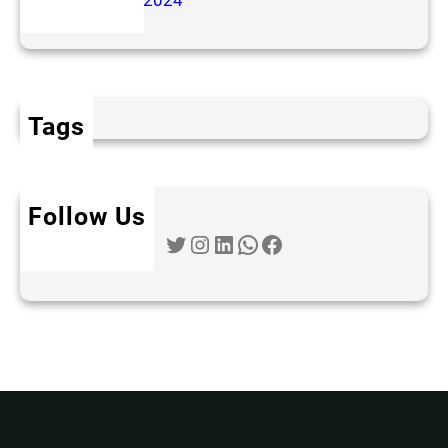
November 2024
Tags
Follow Us
Twitter
Instagram
LinkedIn
WhatsApp
Facebook