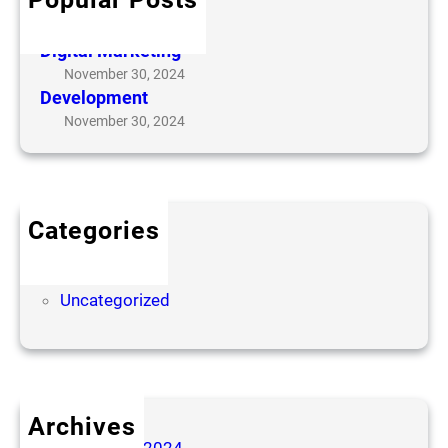
Online Consulting
November 30, 2024
Digital Marketing
November 30, 2024
Development
November 30, 2024
Categories
Challenges
Slider
Uncategorized
Archives